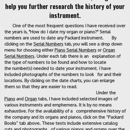
help you further research the history of your
instrument.
One of the most frequent questions I have received over
the years is, "How do I date my organ or piano?" Serial
numbers are used to date any Packard instrument. By
clicking on the
Serial Numbers
tab, you will see a drop down
menu for choosing either
Piano Serial Numbers
or
Organ
Serial Numbers
. Under each tab there is an explanation of
the type of numbers to be found and how to locate
the number(s) needed to date your instrument. I have
included photographs of the numbers to look for and their
locations. By clicking on the date charts, you can enlarge
them so that they are easier to read.
Under the
Piano
and
Organ
tabs, I have included selected images of
various instruments and emphemera. It is by no means
exhaustive. For the availability of a comprehensive history of
the company and its organs and pianos, click on the “Packard
Books” tab above. These texts include extensive catalog
cuts and photographs of various pianos and organs over the