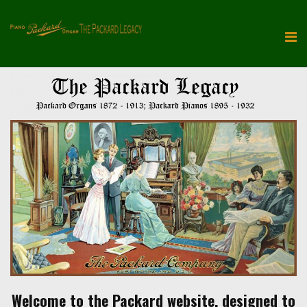
Welcome to the Packard website, designed to