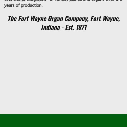
years of production.
The Fort Wayne Organ Company,
Fort Wayne,
Indiana - Est. 1871