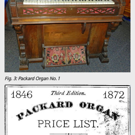
Fig. 3: Packard Organ No. 1