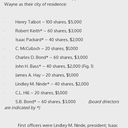
Wayne as their city of residence:
· Henry Talbot – 100 shares, $5,000
· Robert Keith* – 60 shares, $3,000
· Isaac Packard* – 40 shares, $2,000
· C. McCulloch – 20 shares, $1,000
· Charles D. Bond* – 60 shares, $3,000
· John H. Bass* – 40 shares, $2,000 (Fig. 1)
· James A. Hay – 20 shares, $1,000
· Lindley M. Ninde* – 40 shares, $2,000
· C.L. Hill – 20 shares, $1,000
· S.B. Bond* – 60 shares, $3,000
(board directors
are indicated by *)
First officers were Lindley M. Ninde, president; Isaac