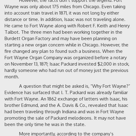
However, the facts don’t support the legend. Fort
Wayne was only about 175 miles from Chicago. Even taking
into account train travel in 1871, it was not long by either
distance or time. In addition, Isaac was not traveling alone.
He came to Fort Wayne along with Robert F. Keith and Henry
Talbot. The three men had been working together in the
Burdett Organ Factory and may have been planning on
starting a new organ concern while in Chicago. However, the
fire changed any plan to found such a business. When the
Fort Wayne Organ Company was organized before a notary
on November 13, 1871; Isaac Packard invested $2,000 in stock,
hardly someone who had run out of money just the previous
month.
A question that might be asked is, “Why Fort Wayne?”
Evidence has surfaced that I. T. Packard was already familiar
with Fort Wayne. An 1862 exchange of letters with Isaac, his
brother Edmund, and the A. Davis & Co., revealed that Isaac
had been traveling through Indiana and was in Fort Wayne
promoting the sale of Packard melodeons. It may not have
been the only time he was in the state.
More importantly, according to the company’s