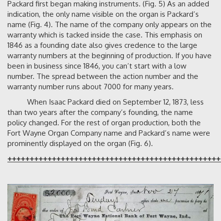
Packard first began making instruments. (Fig. 5) As an added
indication, the only name visible on the organ is Packard’s
name (Fig. 4). The name of the company only appears on the
warranty which is tacked inside the case. This emphasis on
1846 as a founding date also gives credence to the large
warranty numbers at the beginning of production. If you have
been in business since 1846, you can’t start with a low
number. The spread between the action number and the
warranty number runs about 7000 for many years.
When Isaac Packard died on September 12, 1873, less
than two years after the company’s founding, the name
policy changed. For the rest of organ production, both the
Fort Wayne Organ Company name and Packard’s name were
prominently displayed on the organ (Fig. 6).
++++++++++++++++++++++++++++++++++++++++++++++++