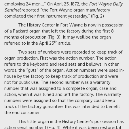
employing 24 men…” On April 25, 1872, the
Fort Wayne Daily
Sentinel
reported “the Fort Wayne organ manufactory
completed their first instrument yesterday.” (Fig. 2)
The History Center in Fort Wayne is now in possession
of a Packard organ that left the factory during the first 8
months of production (Fig. 3). It may well be the organ
th
referred to in the April 25
article.
Two sets of numbers were recorded to keep track of
organ production. First was the action number. The action
refers to the keyboard and reed sets and bellows; in other
words, the “guts” of the organ. Action numbers were used in-
house by the factory to keep track of production and were
not for public use. The second number was a warranty
number that was assigned to a complete organ, case and
action, when it was tuned and left the factory. The warranty
numbers were assigned so that the company could keep
track of the factory guarantee; this was intended to benefit
the end consumer.
This little organ in the History Center’s possession has
action serial number 1 (Fig. 4). While it was being restored, it