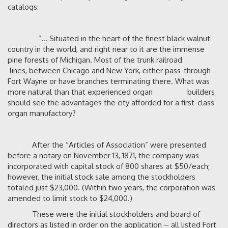
catalogs:
“… Situated in the heart of the finest black walnut
country in the world, and right near to it are the immense
pine forests of Michigan. Most of the trunk railroad
lines, between Chicago and New York, either pass-through
Fort Wayne or have branches terminating there. What was
more natural than that experienced organ builders
should see the advantages the city afforded for a first-class
organ manufactory?
After the “Articles of Association” were presented
before a notary on November 13, 1871, the company was
incorporated with capital stock of 800 shares at $50/each;
however, the initial stock sale among the stockholders
totaled just $23,000. (Within two years, the corporation was
amended to limit stock to $24,000.)
These were the initial stockholders and board of
directors as listed in order on the application – all listed Fort