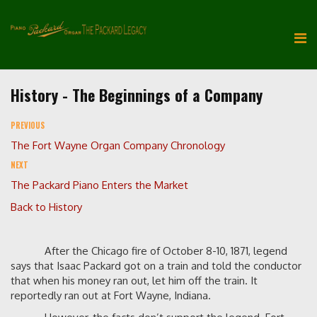
History - The Beginnings of a Company
PREVIOUS
The Fort Wayne Organ Company Chronology
NEXT
The Packard Piano Enters the Market
Back to History
After the Chicago fire of October 8-10, 1871, legend
says that Isaac Packard got on a train and told the conductor
that when his money ran out, let him off the train. It
reportedly ran out at Fort Wayne, Indiana.