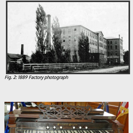
Fig. 2: 1889 Factory photograph