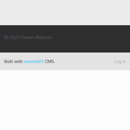
© 2023 Charles Robison
Built with
concrete5
CMS.
Log in