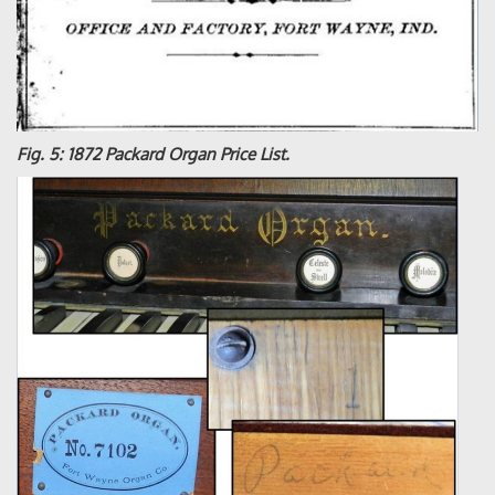
Fig. 5: 1872 Packard Organ Price List.