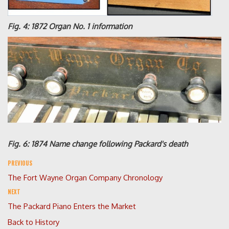
Fig. 4: 1872 Organ No. 1 information
Fig. 6: 1874 Name change following Packard's death
PREVIOUS
The Fort Wayne Organ Company Chronology
NEXT
The Packard Piano Enters the Market
Back to History