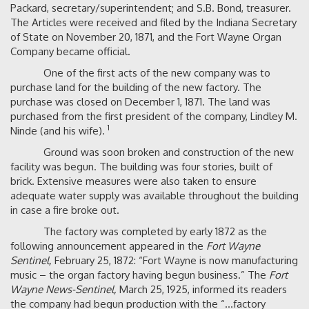
Packard, secretary/superintendent; and S.B. Bond, treasurer.
The Articles were received and filed by the Indiana Secretary
of State on November 20, 1871, and the Fort Wayne Organ
Company became official.
One of the first acts of the new company was to
purchase land for the building of the new factory. The
purchase was closed on December 1, 1871. The land was
purchased from the first president of the company, Lindley M.
1
Ninde (and his wife).
Ground was soon broken and construction of the new
facility was begun. The building was four stories, built of
brick. Extensive measures were also taken to ensure
adequate water supply was available throughout the building
in case a fire broke out.
The factory was completed by early 1872 as the
following announcement appeared in the
Fort Wayne
Sentinel,
February 25, 1872: “Fort Wayne is now manufacturing
music – the organ factory having begun business.” The
Fort
Wayne News-Sentinel,
March 25, 1925, informed its readers
the company had begun production with the “…factory