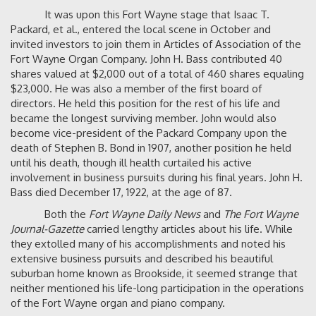
It was upon this Fort Wayne stage that Isaac T.
Packard, et al., entered the local scene in October and
invited investors to join them in Articles of Association of the
Fort Wayne Organ Company. John H. Bass contributed 40
shares valued at $2,000 out of a total of 460 shares equaling
$23,000. He was also a member of the first board of
directors. He held this position for the rest of his life and
became the longest surviving member. John would also
become vice-president of the Packard Company upon the
death of Stephen B. Bond in 1907, another position he held
until his death, though ill health curtailed his active
involvement in business pursuits during his final years. John H.
Bass died December 17, 1922, at the age of 87.
Both the
Fort Wayne Daily News
and
The Fort Wayne
Journal-Gazette
carried lengthy articles about his life. While
they extolled many of his accomplishments and noted his
extensive business pursuits and described his beautiful
suburban home known as Brookside, it seemed strange that
neither mentioned his life-long participation in the operations
of the Fort Wayne organ and piano company.