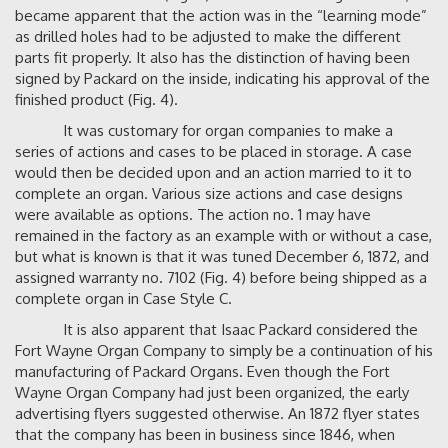
became apparent that the action was in the “learning mode”
as drilled holes had to be adjusted to make the different
parts fit properly. It also has the distinction of having been
signed by Packard on the inside, indicating his approval of the
finished product (Fig. 4).
It was customary for organ companies to make a
series of actions and cases to be placed in storage. A case
would then be decided upon and an action married to it to
complete an organ. Various size actions and case designs
were available as options. The action no. 1 may have
remained in the factory as an example with or without a case,
but what is known is that it was tuned December 6, 1872, and
assigned warranty no. 7102 (Fig. 4) before being shipped as a
complete organ in Case Style C.
It is also apparent that Isaac Packard considered the
Fort Wayne Organ Company to simply be a continuation of his
manufacturing of Packard Organs. Even though the Fort
Wayne Organ Company had just been organized, the early
advertising flyers suggested otherwise. An 1872 flyer states
that the company has been in business since 1846, when