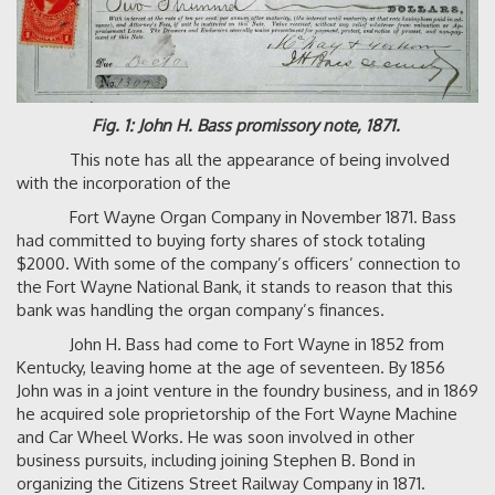
Fig. 1: John H. Bass promissory note, 1871.
This note has all the appearance of being involved
with the incorporation of the
Fort Wayne Organ Company in November 1871. Bass
had committed to buying forty shares of stock totaling
$2000. With some of the company’s officers’ connection to
the Fort Wayne National Bank, it stands to reason that this
bank was handling the organ company’s finances.
John H. Bass had come to Fort Wayne in 1852 from
Kentucky, leaving home at the age of seventeen. By 1856
John was in a joint venture in the foundry business, and in 1869
he acquired sole proprietorship of the Fort Wayne Machine
and Car Wheel Works. He was soon involved in other
business pursuits, including joining Stephen B. Bond in
organizing the Citizens Street Railway Company in 1871.